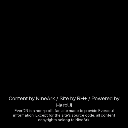
Content by NineArk / Site by RH+ / Powered by
HeroUI
EverDB is a non-profit fan site made to provide Eversoul
information. Except for the site's source code, all content
copyrights belong to NineArk.