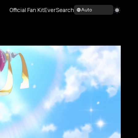
Official Fan Kit
EverSearch
Auto