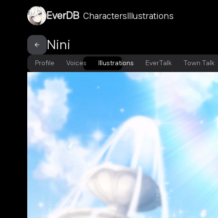
EverDB
Characters
Illustrations
Nini
Profile
Voices
Illustrations
EverTalk
Town Talk