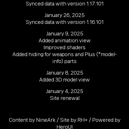
Synced data with version 1.17.101
January 26, 2025

Synced data with version 1.16.101
January 9, 2025

Added animation view

Improved shaders

Added hiding for weapons and Plus (*model-
info) parts
January 8, 2025

Added 3D model view
January 4, 2025

Site renewal
Content by NineArk / Site by RH+ / Powered by
HeroUI