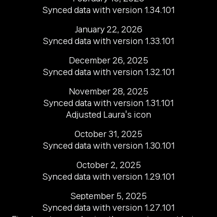
Synced data with version 1.34.101
January 22, 2026

Synced data with version 1.33.101
December 26, 2025

Synced data with version 1.32.101
November 28, 2025

Synced data with version 1.31.101

Adjusted Laura's icon
October 31, 2025

Synced data with version 1.30.101
October 2, 2025

Synced data with version 1.29.101
September 5, 2025

Synced data with version 1.27.101
