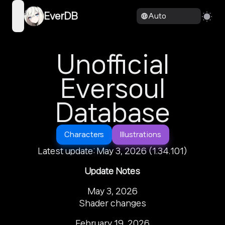
EverDB
Auto
open navigation menu
Unofficial
Eversoul
Database
Characters
Illustrations
Latest update: May 3, 2026 (1.34.101)
Update Notes
May 3, 2026

Shader changes
February 19, 2026
