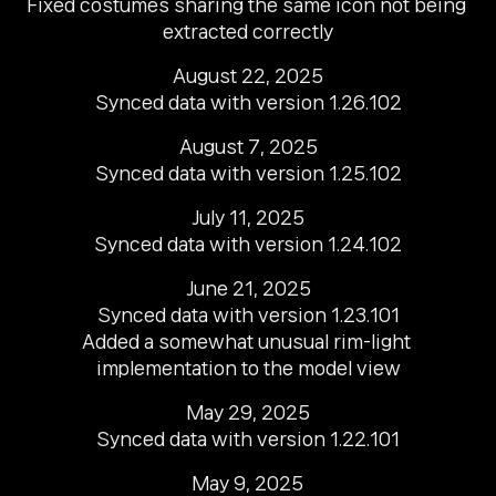
Fixed costumes sharing the same icon not being 
extracted correctly
August 22, 2025

Synced data with version 1.26.102
August 7, 2025

Synced data with version 1.25.102
July 11, 2025

Synced data with version 1.24.102
June 21, 2025

Synced data with version 1.23.101

Added a somewhat unusual rim-light 
implementation to the model view
May 29, 2025

Synced data with version 1.22.101
May 9, 2025
