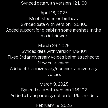
Synced data with version 1.21.100
April 18, 2025

Mephistopheles birthday

Synced data with version 1.20.103

Added support for disabling some meshes in the 
model viewer
March 28, 2025

Synced data with version 1.19.101

Fixed 3rd anniversary voices being attached to 
New Year voices

Added 4th anniversary/common anniversary 
voices
March 9, 2025

Synced data with version 1.18.102

Added a transparency option for Plus models
February 19, 2025
