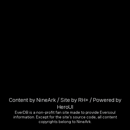
Content by NineArk / Site by RH+ / Powered by
HeroUI
EverDB is a non-profit fan site made to provide Eversoul
information. Except for the site's source code, all content
copyrights belong to NineArk.