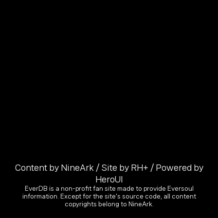
Content by NineArk / Site by RH+ / Powered by
HeroUI
EverDB is a non-profit fan site made to provide Eversoul
information. Except for the site's source code, all content
copyrights belong to NineArk.