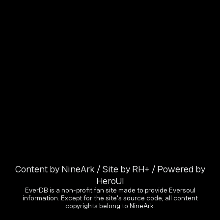
Content by NineArk / Site by RH+ / Powered by
HeroUI
EverDB is a non-profit fan site made to provide Eversoul
information. Except for the site's source code, all content
copyrights belong to NineArk.