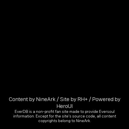
Content by NineArk / Site by RH+ / Powered by
HeroUI
EverDB is a non-profit fan site made to provide Eversoul
information. Except for the site's source code, all content
copyrights belong to NineArk.