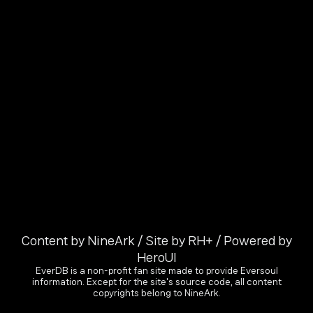
Content by NineArk / Site by RH+ / Powered by
HeroUI
EverDB is a non-profit fan site made to provide Eversoul
information. Except for the site's source code, all content
copyrights belong to NineArk.