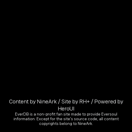
Content by NineArk / Site by RH+ / Powered by
HeroUI
EverDB is a non-profit fan site made to provide Eversoul
information. Except for the site's source code, all content
copyrights belong to NineArk.