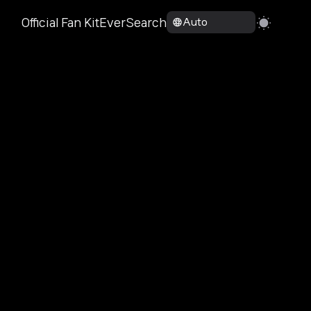
Official Fan Kit
EverSearch
Auto