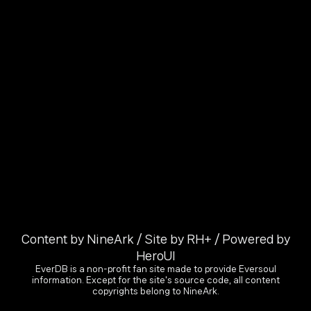
Content by NineArk / Site by RH+ / Powered by
HeroUI
EverDB is a non-profit fan site made to provide Eversoul
information. Except for the site's source code, all content
copyrights belong to NineArk.