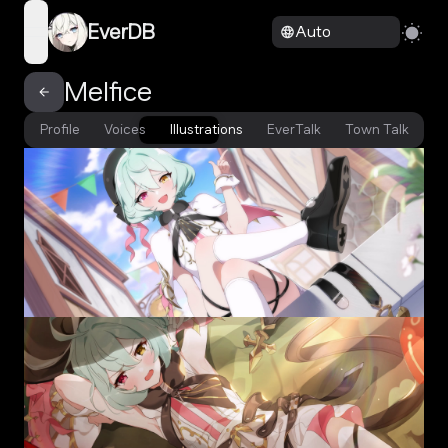
EverDB
Auto
open navigation menu
Melfice
Profile
Voices
Illustrations
EverTalk
Town Talk