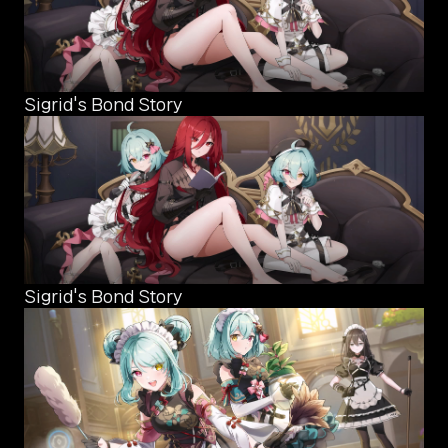
Sigrid's Bond Story
Sigrid's Bond Story