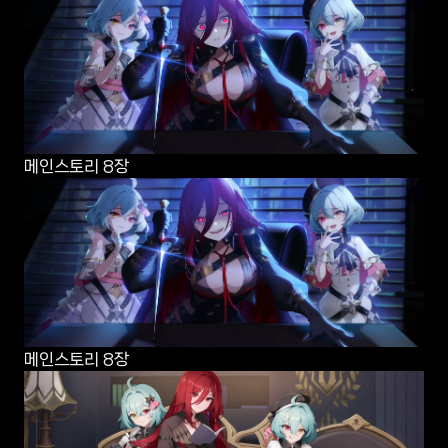
메인스토리 8장
메인스토리 8장