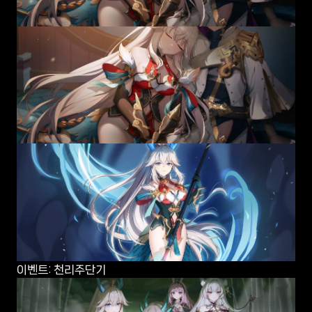
이벤트: 천리주단기