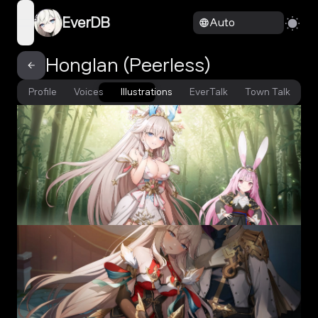
EverDB
Auto
open navigation menu
Honglan (Peerless)
Profile
Voices
Illustrations
EverTalk
Town Talk