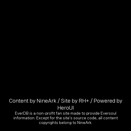
Content by NineArk / Site by RH+ / Powered by
HeroUI
EverDB is a non-profit fan site made to provide Eversoul
information. Except for the site's source code, all content
copyrights belong to NineArk.