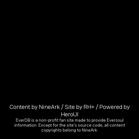
Content by NineArk / Site by RH+ / Powered by
HeroUI
EverDB is a non-profit fan site made to provide Eversoul
information. Except for the site's source code, all content
copyrights belong to NineArk.