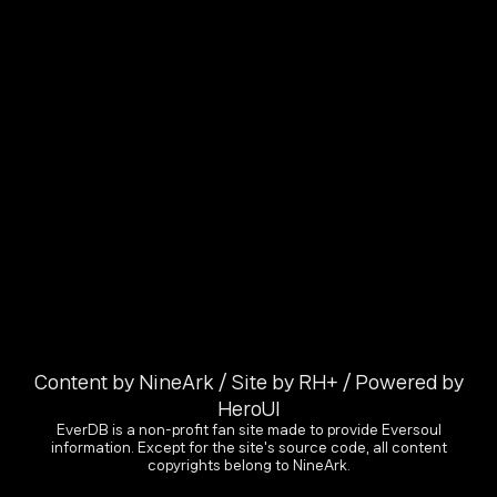
Content by NineArk / Site by RH+ / Powered by
HeroUI
EverDB is a non-profit fan site made to provide Eversoul
information. Except for the site's source code, all content
copyrights belong to NineArk.