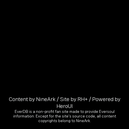
Content by NineArk / Site by RH+ / Powered by
HeroUI
EverDB is a non-profit fan site made to provide Eversoul
information. Except for the site's source code, all content
copyrights belong to NineArk.