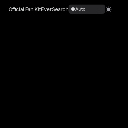
Official Fan Kit
EverSearch
Auto